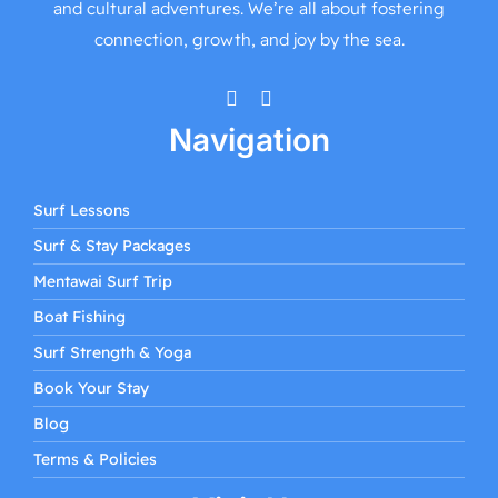
and cultural adventures. We’re all about fostering
connection, growth, and joy by the sea.
Navigation
Surf Lessons
Surf & Stay Packages
Mentawai Surf Trip
Boat Fishing
Surf Strength & Yoga
Book Your Stay
Blog
Terms & Policies