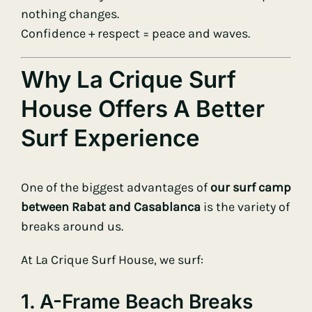
nothing changes.
Confidence + respect = peace and waves.
Why La Crique Surf
House Offers A Better
Surf Experience
One of the biggest advantages of
our surf camp
between Rabat and Casablanca
is the variety of
breaks around us.
At La Crique Surf House, we surf:
1. A-Frame Beach Breaks