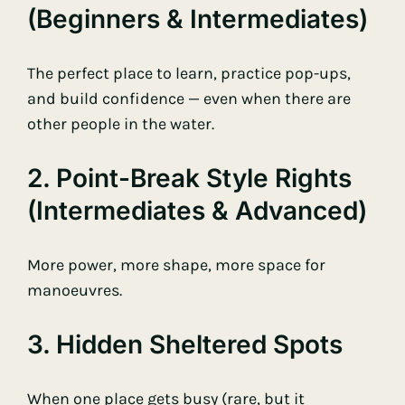
(beginners & Intermediates)
The perfect place to learn, practice pop-ups,
and build confidence — even when there are
other people in the water.
2. Point-Break Style Rights
(intermediates & Advanced)
More power, more shape, more space for
manoeuvres.
3. Hidden Sheltered Spots
When one place gets busy (rare, but it