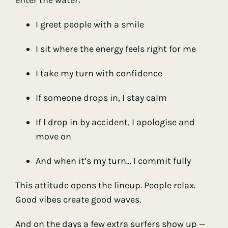
I greet people with a smile
I sit where the energy feels right for me
I take my turn with confidence
If someone drops in, I stay calm
If
I
drop in by accident, I apologise and
move on
And when it’s my turn… I commit fully
This attitude opens the lineup. People relax.
Good vibes create good waves.
And on the days a few extra surfers show up —