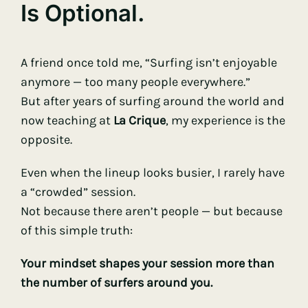
Is Optional.
A friend once told me, “Surfing isn’t enjoyable
anymore — too many people everywhere.”
But after years of surfing around the world and
now teaching at
La Crique
, my experience is the
opposite.
Even when the lineup looks busier, I rarely have
a “crowded” session.
Not because there aren’t people — but because
of this simple truth:
Your mindset shapes your session more than
the number of surfers around you.