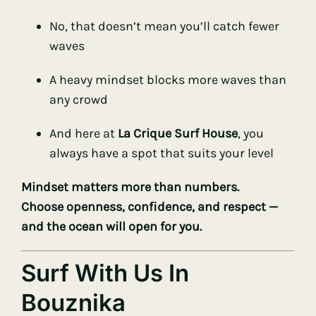
No, that doesn’t mean you’ll catch fewer
waves
A heavy mindset blocks more waves than
any crowd
And here at
La Crique Surf House
, you
always have a spot that suits your level
Mindset matters more than numbers.
Choose openness, confidence, and respect —
and the ocean will open for you.
Surf With Us In
Bouznika