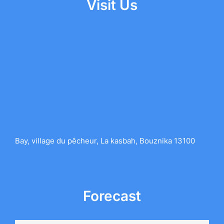
Visit Us
Bay, village du pêcheur, La kasbah, Bouznika 13100
Forecast