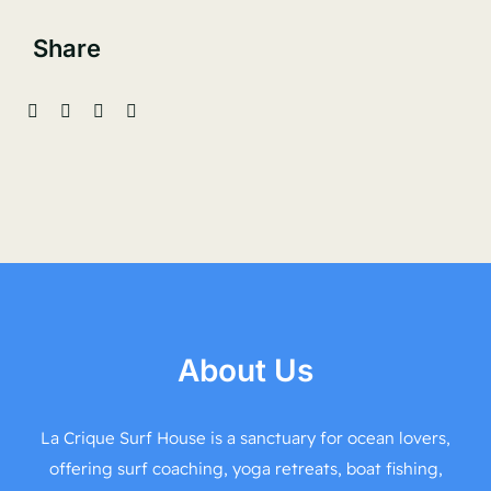
Share
About Us
La Crique Surf House is a sanctuary for ocean lovers,
offering surf coaching, yoga retreats, boat fishing,