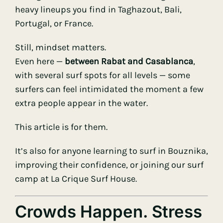
heavy lineups you find in Taghazout, Bali,
Portugal, or France.
Still, mindset matters.
Even here —
between Rabat and Casablanca
,
with several surf spots for all levels — some
surfers can feel intimidated the moment a few
extra people appear in the water.
This article is for them.
It’s also for anyone learning to surf in Bouznika,
improving their confidence, or joining our surf
camp at La Crique Surf House.
Crowds Happen. Stress