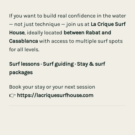
If you want to build real confidence in the water
— not just technique — join us at
La Crique Surf
House
, ideally located
between Rabat and
Casablanca
with access to multiple surf spots
for all levels.
Surf lessons ·
Surf guiding
· Stay & surf
packages
Book your stay or your next session
👉
ht
tps://lacriquesurfhouse.com