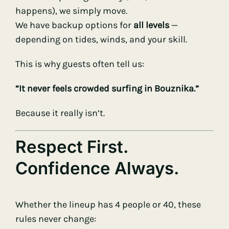
happens), we simply move.
We have backup options for
all levels
—
depending on tides, winds, and your skill.
This is why guests often tell us:
“It never feels crowded surfing in Bouznika.”
Because it really isn’t.
Respect First.
Confidence Always.
Whether the lineup has 4 people or 40, these
rules never change: