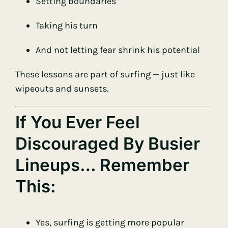
Setting boundaries
Taking his turn
And not letting fear shrink his potential
These lessons are part of surfing — just like
wipeouts and sunsets.
If You Ever Feel
Discouraged By Busier
Lineups… Remember
This:
Yes, surfing is getting more popular