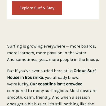
Explore Surf & Stay
> Ocean Knowledge
> Mindset & Mental Game
> Surf Progression
Surfing is growing everywhere — more boards,
more learners, more passion in the water.
> Surf Travel & Destinations
And sometimes, yes… more people in the lineup.
But if you’ve ever surfed here at
La Crique Surf
> Sustainable & Ethical Surfing
House in Bouznika
, you already know:
we’re lucky.
Our coastline isn’t crowded
compared to many surf regions. Most days are
smooth, calm, friendly. And when a session
does get a bit busier, it’s still nothing like the