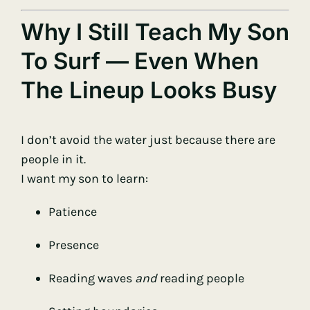
Why I Still Teach My Son
To Surf — Even When
The Lineup Looks Busy
I don’t avoid the water just because there are
people in it.
I want my son to learn:
Patience
Presence
Reading waves
and
reading people