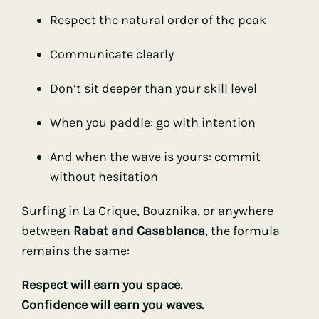
Respect the natural order of the peak
Communicate clearly
Don’t sit deeper than your skill level
When you paddle: go with intention
And when the wave is yours: commit
without hesitation
Surfing in La Crique, Bouznika, or anywhere
between
Rabat and Casablanca
, the formula
remains the same:
Respect will earn you space.
Confidence will earn you waves.