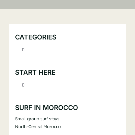
Book
CATEGORIES
Toggle
Navigation
> Beginner Surf Education
START HERE
> Equipment & Gear
Toggle
Navigation
> New to surfing?
> Surf Culture, Storytelling & Experience
SURF IN MOROCCO
Small-group surf stays
> Visiting Morocco?
> Surf Fitness
North-Central Morocco