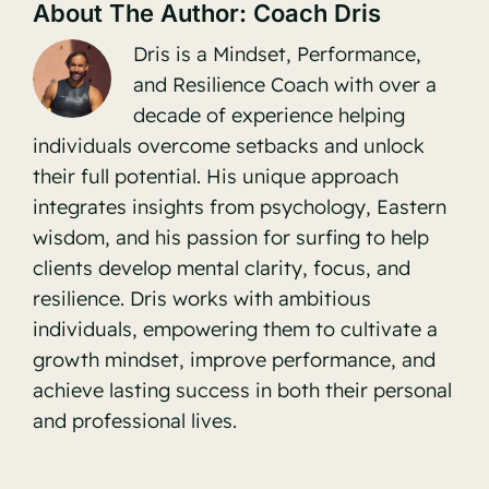
About The Author:
Coach Dris
Dris is a Mindset, Performance,
and Resilience Coach with over a
decade of experience helping
individuals overcome setbacks and unlock
their full potential. His unique approach
integrates insights from psychology, Eastern
wisdom, and his passion for surfing to help
clients develop mental clarity, focus, and
resilience. Dris works with ambitious
individuals, empowering them to cultivate a
growth mindset, improve performance, and
achieve lasting success in both their personal
and professional lives.