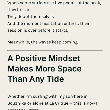
When some surfers see five people at the peak,
they freeze.
They doubt themselves.
And the moment hesitation enters… their
session is over before it starts.
Meanwhile, the waves keep coming.
A Positive Mindset
Makes More Space
Than Any Tide
Whether I’m surfing with my son here in
Bouznika or alone at La Crique — this is how I
enter the water: