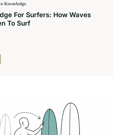
ean Knowledge
dge For Surfers: How Waves
n To Surf