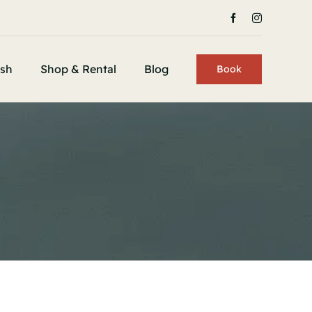
ish
Shop & Rental
Blog
Book