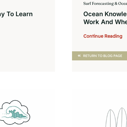
Surf Forecasting & Oc
ay To Learn
Ocean Knowle
Work And Whe
Continue Reading
RETURN TO BLOG PAGE