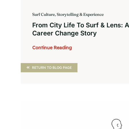
Surf Culture, Storytelling & Experience
From City Life To Surf & Lens: 
Career Change Story
Continue Reading
RETURN TO BLOG PAGE