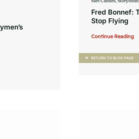
Surf Culture, Storytelli
Fred Bonnef:
Stop Flying
Aymen’s
Continue Reading
RETURN TO BLOG PAGE