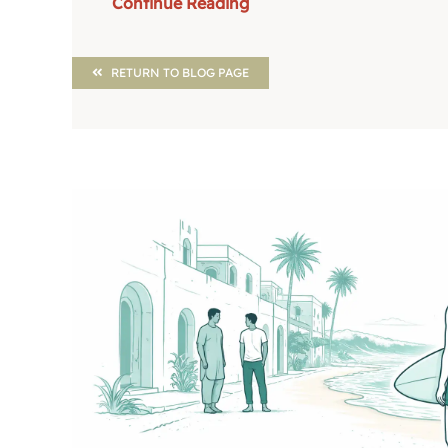
Continue Reading
RETURN TO BLOG PAGE