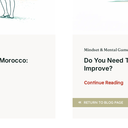
Mindset & Mental Gam
 Morocco:
Do You Need To
Improve?
Continue Reading
RETURN TO BLOG PAGE