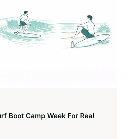
urf Boot Camp Week For Real