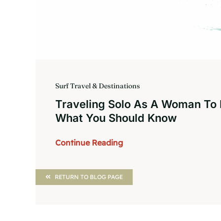
Surf Travel & Destinations
Traveling Solo As A Woman To
What You Should Know
Continue Reading
RETURN TO BLOG PAGE