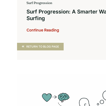
Surf Progression
Surf Progression: A Smarter W
Surfing
Continue Reading
RETURN TO BLOG PAGE