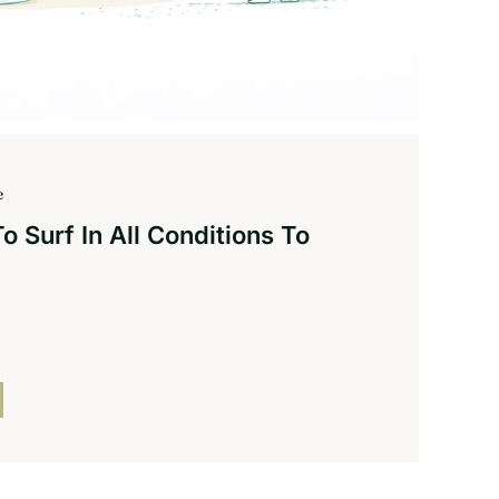
e
 Surf In All Conditions To