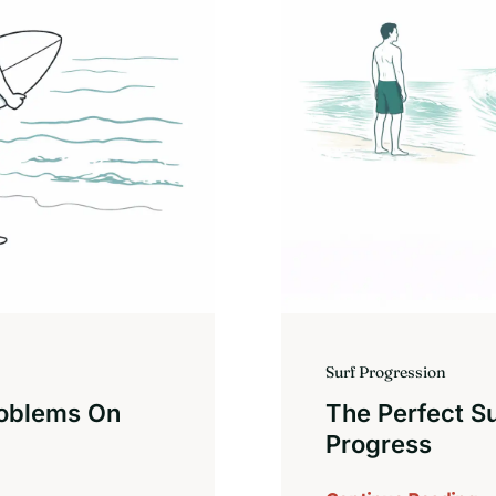
Surf Progression
roblems On
The Perfect S
Progress