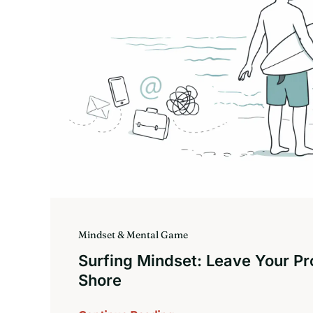
Mindset & Mental Game
Surfing Mindset: Leave Your P
Shore