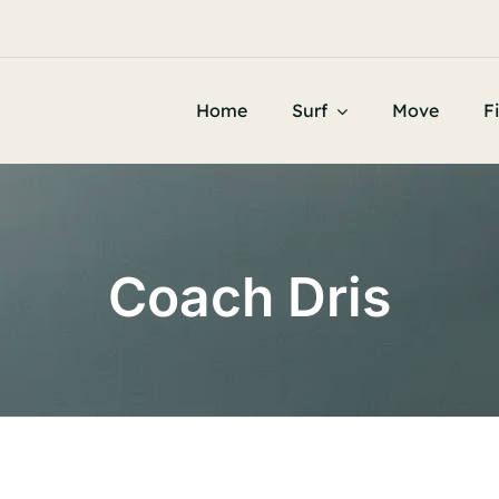


d Know
Home
Surf
Move
F
Coach Dris