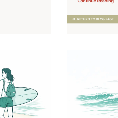
Continue Reading
RETURN TO BLOG PAGE