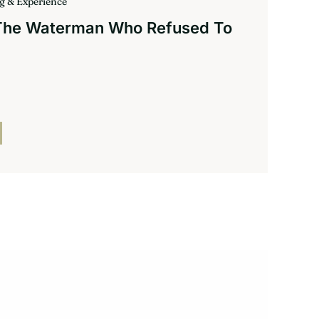
ng & Experience
 The Waterman Who Refused To