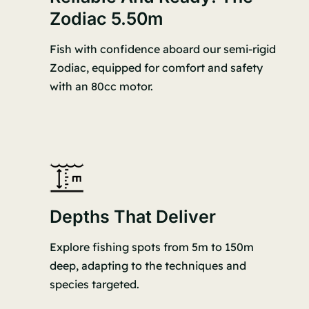
Zodiac 5.50m
Fish with confidence aboard our semi-rigid
Zodiac, equipped for comfort and safety
with an 80cc motor.
Depths That Deliver
Explore fishing spots from 5m to 150m
deep, adapting to the techniques and
species targeted.