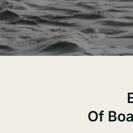
Of Boa