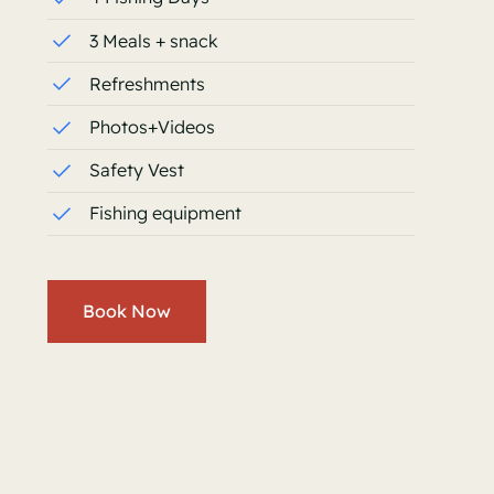
3 Meals + snack
Refreshments
Photos+Videos
Safety Vest
Fishing equipment
Book Now