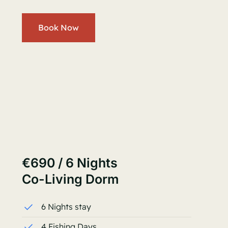
Book Now
€690 / 6 Nights
Co-Living Dorm
6 Nights stay
4 Fishing Days