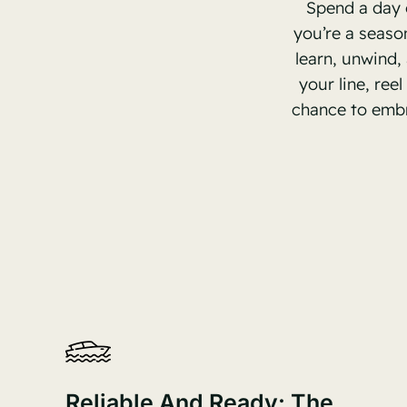
Spend a day 
you’re a seaso
learn, unwind,
your line, ree
chance to embr
Reliable And Ready: The