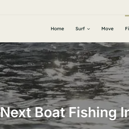


Home
Surf
Move
F
Next Boat Fishing 