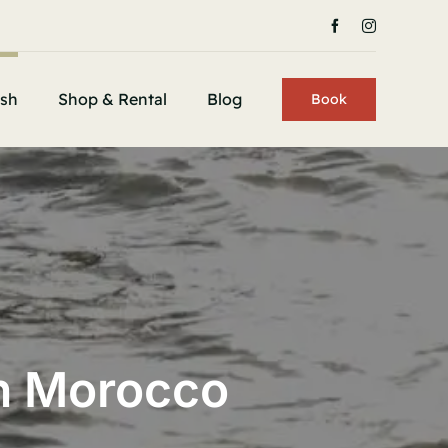
ish
Shop & Rental
Blog
Book
In Morocco