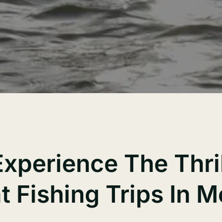
Experience The Thril
t Fishing Trips In 