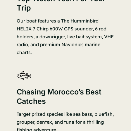
Trip
Our boat features a The Humminbird
HELIX 7 Chirp 600W GPS sounder, 6 rod
holders, a downrigger, live bait system, VHF
radio, and premium Navionics marine
charts.
Chasing Morocco’s Best
Catches
Target prized species like sea bass, bluefish,
grouper, dentex, and tuna for a thrilling
fishing adventure.