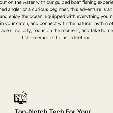
out on the water with our guided boat fishing experi
ned angler or a curious beginner, this adventure is an
 and enjoy the ocean. Equipped with everything you ne
l in your catch, and connect with the natural rhythm of 
ace simplicity, focus on the moment, and take home
fish—memories to last a lifetime.
Top-Notch Tech For Your