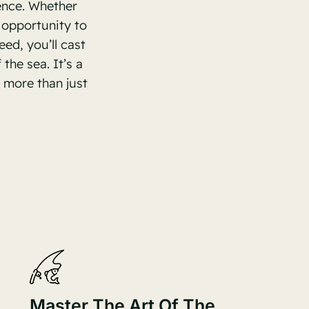
ence. Whether
 opportunity to
ed, you’ll cast
the sea. It’s a
 more than just
Master The Art Of The