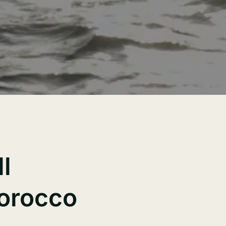
l
Morocco