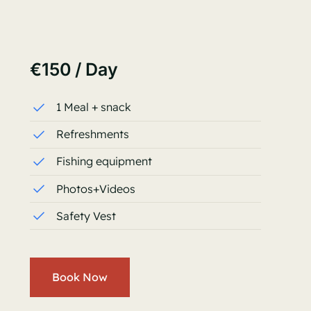
€150 / Day
1 Meal + snack
Refreshments
Fishing equipment
Photos+Videos
Safety Vest
Book Now