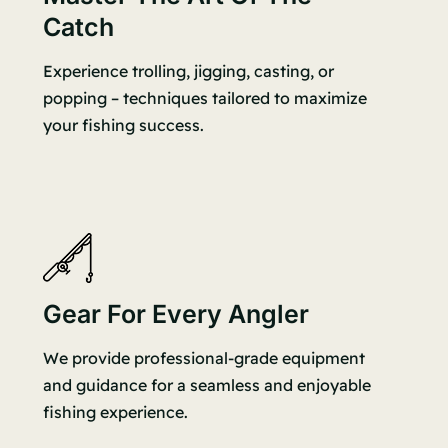
Catch
Experience trolling, jigging, casting, or
popping – techniques tailored to maximize
your fishing success.
Gear For Every Angler
We provide professional-grade equipment
and guidance for a seamless and enjoyable
fishing experience.