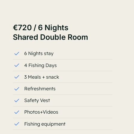
€720 / 6 Nights
Shared Double Room
6 Nights stay
4 Fishing Days
3 Meals + snack
Refreshments
Safety Vest
Photos+Videos
Fishing equipment