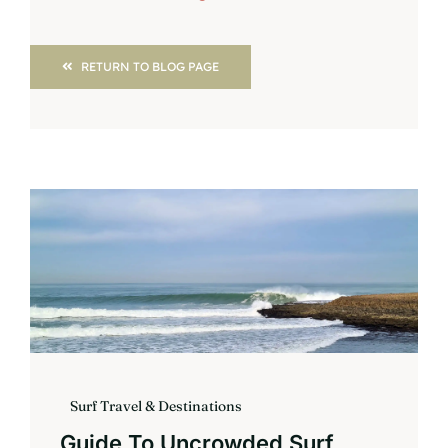
RETURN TO BLOG PAGE
Surf Travel & Destinations
Guide To Uncrowded Surf