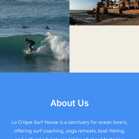
About Us
La Crique Surf House is a sanctuary for ocean lovers,
offering surf coaching, yoga retreats, boat fishing,