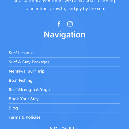
and cultural adventures. We’re all about fostering
connection, growth, and joy by the sea.
Navigation
Surf Lessons
Surf & Stay Packages
Mentawai Surf Trip
Boat Fishing
Surf Strength & Yoga
Book Your Stay
Blog
Terms & Policies