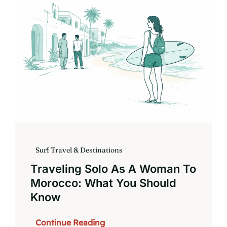
Book
Surf Travel & Destinations
Traveling Solo As A Woman To
Morocco: What You Should
Know
Continue Reading