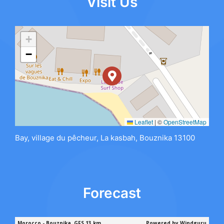
Visit Us
+
−
Leaflet
|
©
OpenStreetMap
Bay, village du pêcheur, La kasbah, Bouznika 13100
Forecast