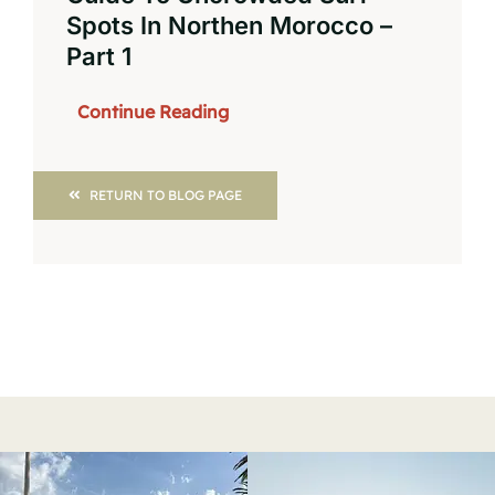
Spots In Northen Morocco –
Part 1
Continue Reading
RETURN TO BLOG PAGE