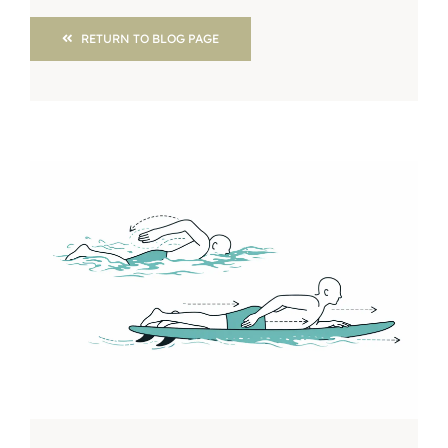
RETURN TO BLOG PAGE