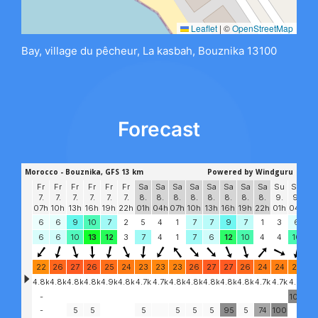
Leaflet
|
©
OpenStreetMap
Bay, village du pêcheur, La kasbah, Bouznika 13100
Forecast