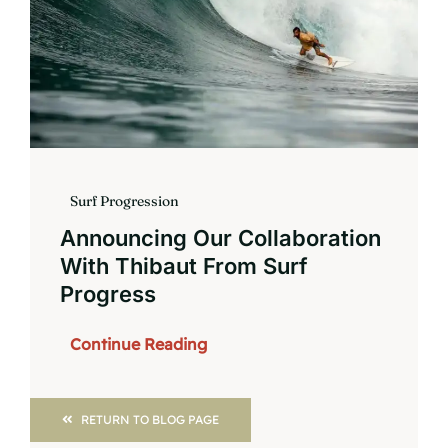
Surf Progression
Announcing Our Collaboration
With Thibaut From Surf
Progress
Continue Reading
RETURN TO BLOG PAGE