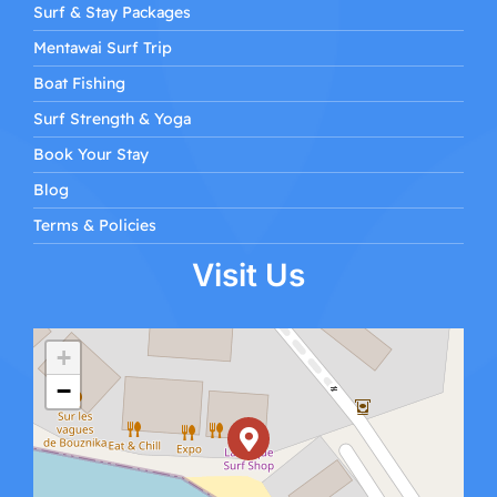
Surf & Stay Packages
Mentawai Surf Trip
Boat Fishing
Surf Strength & Yoga
Book Your Stay
Blog
Terms & Policies
Visit Us
+
−