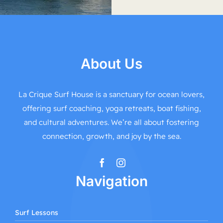
About Us
La Crique Surf House is a sanctuary for ocean lovers,
offering surf coaching, yoga retreats, boat fishing,
and cultural adventures. We’re all about fostering
connection, growth, and joy by the sea.
Navigation
Surf Lessons