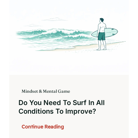
Book
Mindset & Mental Game
Do You Need To Surf In All
Conditions To Improve?
Continue Reading