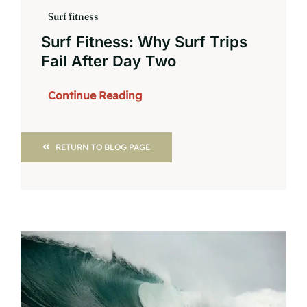
Surf fitness
Surf Fitness: Why Surf Trips
Fail After Day Two
Continue Reading
RETURN TO BLOG PAGE