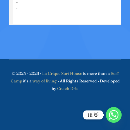
© 2025 - 2026 •
La Crique Surf House
is more than a
Surf
Camp
it’s a
way of living
• All Rights Reserved • Developed
by
Coach Dris
Hi 👋