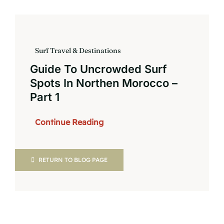
Book
Surf Travel & Destinations
Guide To Uncrowded Surf
Spots In Northen Morocco –
Part 1
Continue Reading
RETURN TO BLOG PAGE