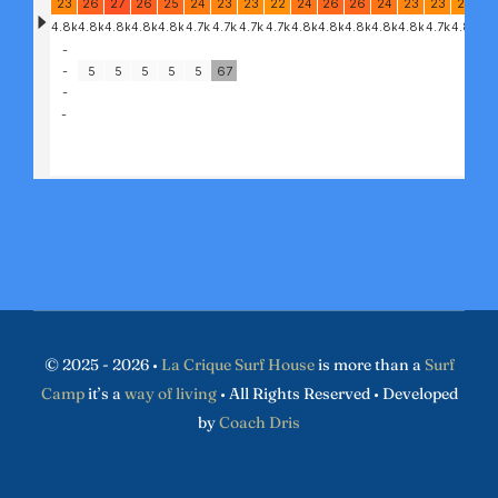
© 2025 - 2026 •
La Crique Surf House
is more than a
Surf
Camp
it’s a
way of living
• All Rights Reserved • Developed
by
Coach Dris