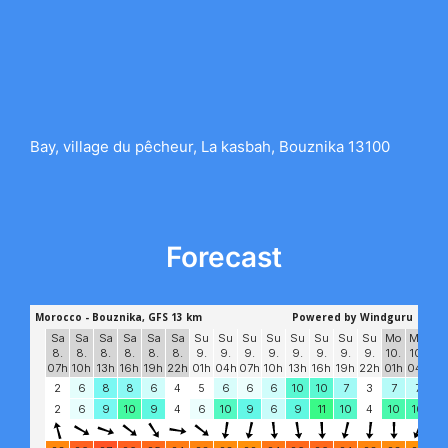
Bay, village du pêcheur, La kasbah, Bouznika 13100
Forecast