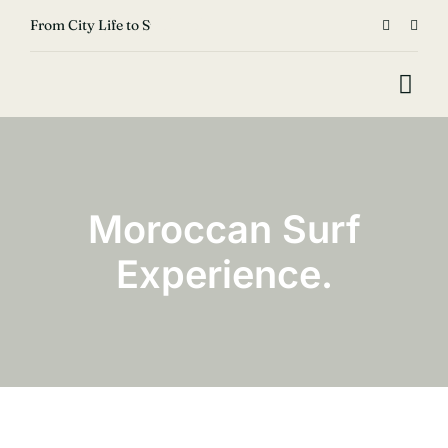
Skip


From City Life to Surf & Lens: Aymen’s Career Change Story
to
content
Togg
Navi
Home
Surf
Moroccan Surf
Move
Experience.
Fish
Shop & Rental
Blog