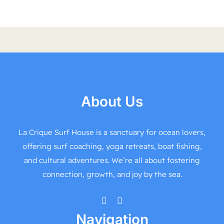
About Us
La Crique Surf House is a sanctuary for ocean lovers,
offering surf coaching, yoga retreats, boat fishing,
and cultural adventures. We’re all about fostering
connection, growth, and joy by the sea.
Navigation