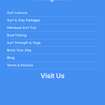
Surf Lessons
Surf & Stay Packages
Mentawai Surf Trip
Boat Fishing
Surf Strength & Yoga
Book Your Stay
Blog
Terms & Policies
Visit Us