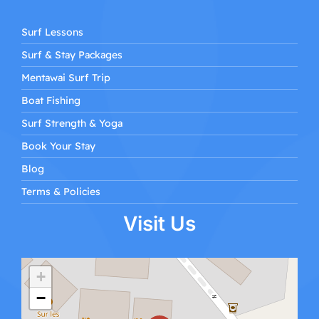
Surf Lessons
Surf & Stay Packages
Mentawai Surf Trip
Boat Fishing
Surf Strength & Yoga
Book Your Stay
Blog
Terms & Policies
Visit Us
+
−