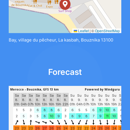
Leaflet
|
©
OpenStreetMap
Bay, village du pêcheur, La kasbah, Bouznika 13100
Forecast