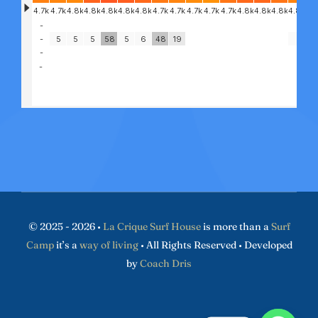
© 2025 - 2026 •
La Crique Surf House
is more than a
Surf
Camp
it’s a
way of living
• All Rights Reserved • Developed
by
Coach Dris