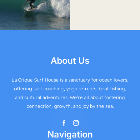
About Us
La Crique Surf House is a sanctuary for ocean lovers,
offering surf coaching, yoga retreats, boat fishing,
and cultural adventures. We’re all about fostering
connection, growth, and joy by the sea.
Navigation