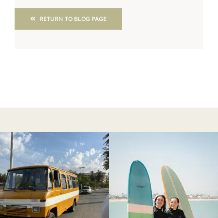
RETURN TO BLOG PAGE