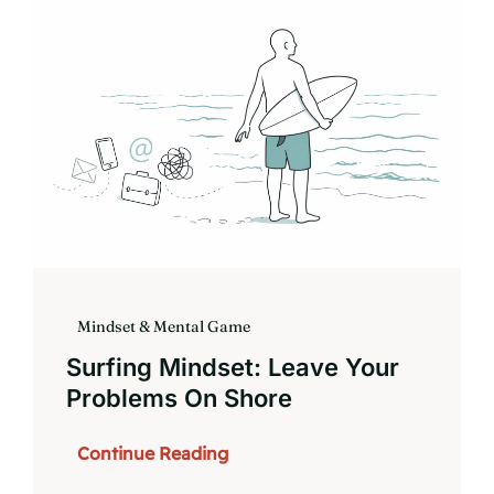
Book
Mindset & Mental Game
Surfing Mindset: Leave Your
Problems On Shore
Continue Reading