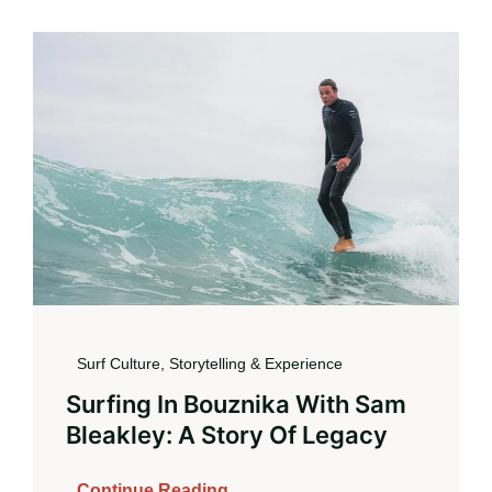
Book
Surf Culture, Storytelling & Experience
Surfing In Bouznika With Sam
Bleakley: A Story Of Legacy
Continue Reading