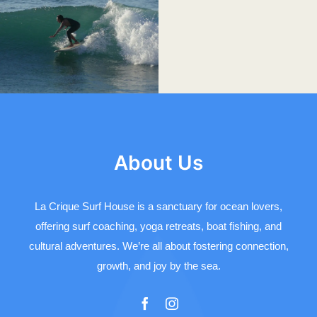
About Us
La Crique Surf House is a sanctuary for ocean lovers,
offering surf coaching, yoga retreats, boat fishing, and
cultural adventures. We’re all about fostering connection,
growth, and joy by the sea.