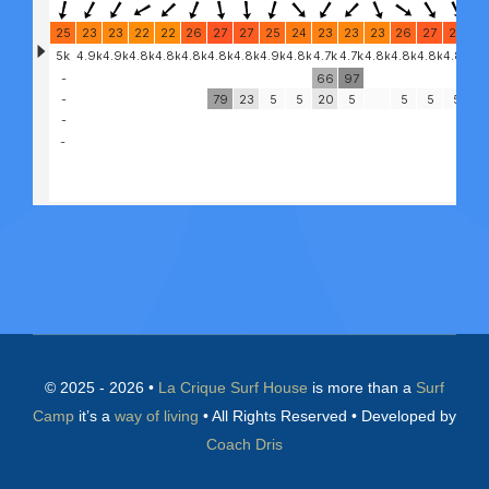
© 2025 - 2026 •
La Crique Surf House
is more than a
Surf
Camp
it’s a
way of living
• All Rights Reserved • Developed by
Coach Dris