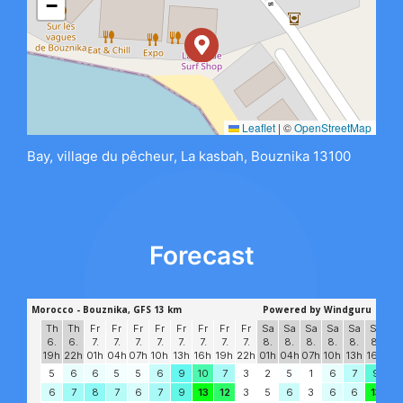
−
Leaflet
|
©
OpenStreetMap
Bay, village du pêcheur, La kasbah, Bouznika 13100
Forecast