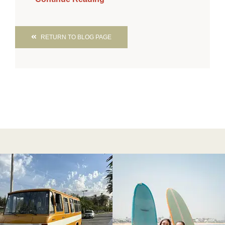
RETURN TO BLOG PAGE