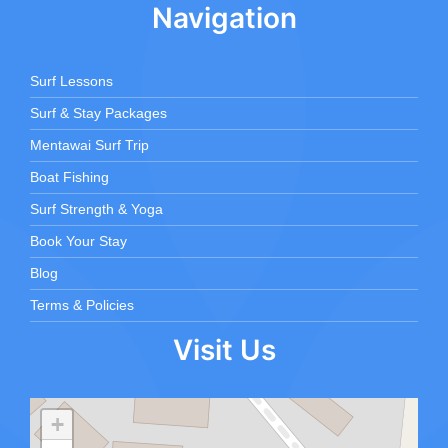
Navigation
Surf Lessons
Surf & Stay Packages
Mentawai Surf Trip
Boat Fishing
Surf Strength & Yoga
Book Your Stay
Blog
Terms & Policies
Visit Us
+