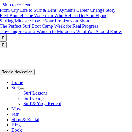
Skip to content
From City Life to Surf & Lens: Aymen’s Career Change Story
Fred Bonnef: The Waterman Who Refused to Stop Flying
Surfing Mindset: Leave Your Problems on Shore
The Perfect Surf Boot Camp Week for Real Progress
Traveling Solo as a Woman to Morocco: What You Should Know


Toggle Navigation
Home
Surf
Surf Lessons
Surf Camp
Surf & Yoga Retreat
Move
Fish
Shop & Rental
Blog
Book