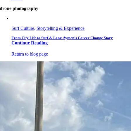
drone photography
Surf Culture, Storytelling & Experience
From City Life to Surf & Lens: Aymen’s Career Change Story
Continue Reading
Return to blog page