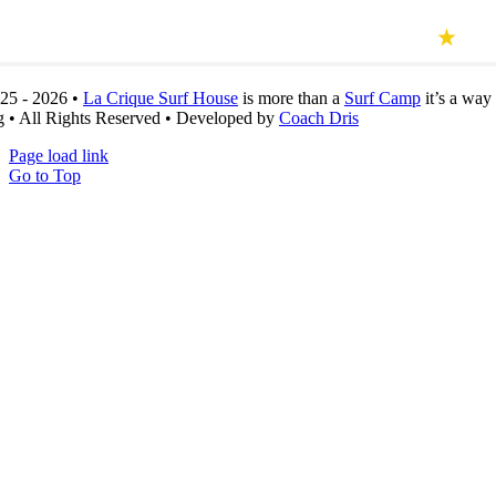
25 - 2026 •
La Crique Surf House
is more than a
Surf Camp
it’s a
way 
g
• All Rights Reserved • Developed by
Coach Dris
Page load link
Go to Top