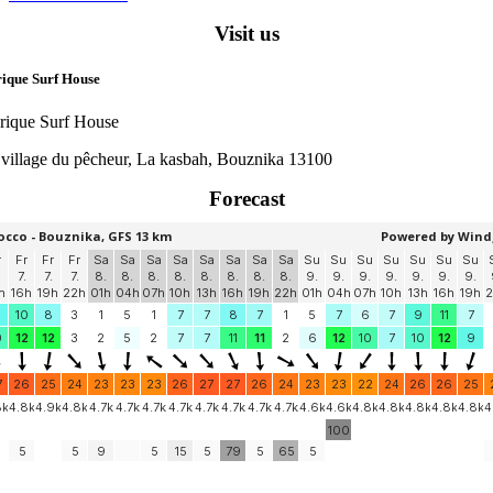
Visit us
ique Surf House
rique Surf House
 village du pêcheur, La kasbah, Bouznika 13100
Forecast