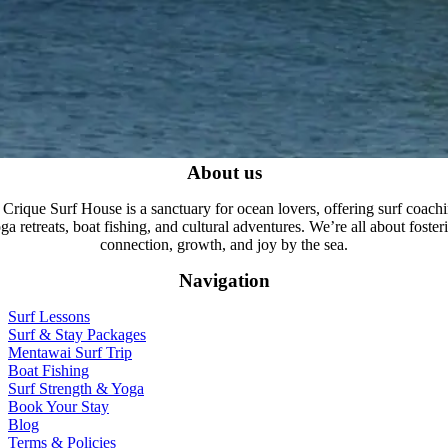
About us
 Crique Surf House is a sanctuary for ocean lovers, offering surf coachi
ga retreats, boat fishing, and cultural adventures. We’re all about foster
connection, growth, and joy by the sea.
Navigation
Surf Lessons
Surf & Stay Packages
Mentawai Surf Trip
Boat Fishing
Surf Strength & Yoga
Book Your Stay
Blog
Terms & Policies