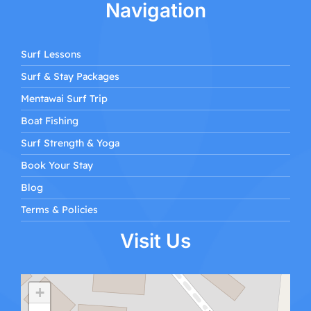
Navigation
Surf Lessons
Surf & Stay Packages
Mentawai Surf Trip
Boat Fishing
Surf Strength & Yoga
Book Your Stay
Blog
Terms & Policies
Visit Us
+