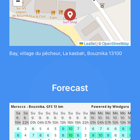
−
Leaflet
|
©
OpenStreetMap
Bay, village du pêcheur, La kasbah, Bouznika 13100
Forecast