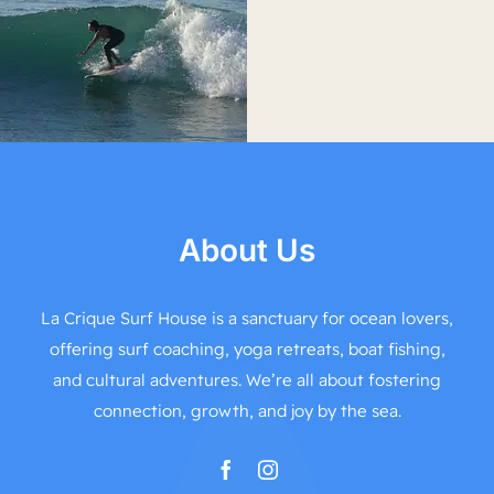
About Us
La Crique Surf House is a sanctuary for ocean lovers,
offering surf coaching, yoga retreats, boat fishing,
and cultural adventures. We’re all about fostering
connection, growth, and joy by the sea.