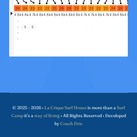
© 2025 - 2026 •
La Crique Surf House
is more than a
Surf
Camp
it’s a
way of living
• All Rights Reserved • Developed
by
Coach Dris