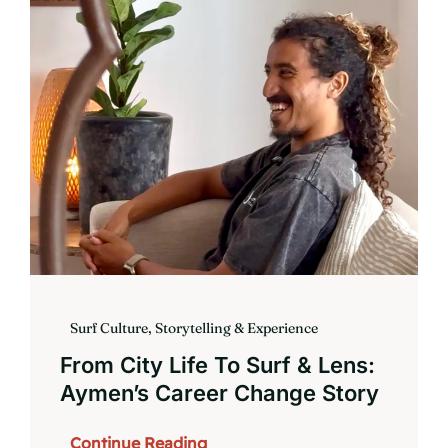
Book
Surf Culture, Storytelling & Experience
From City Life To Surf & Lens:
Aymen’s Career Change Story
Continue Reading