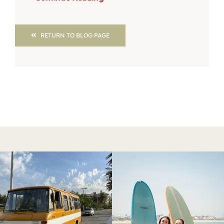
RETURN TO BLOG PAGE