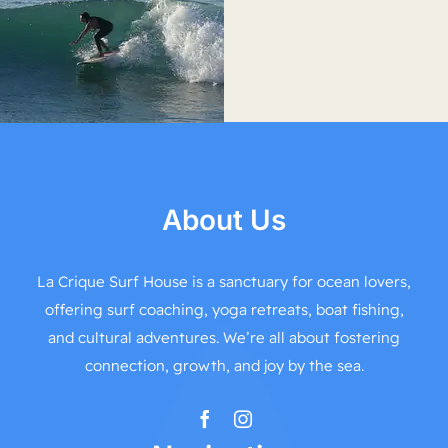
About Us
La Crique Surf House is a sanctuary for ocean lovers,
offering surf coaching, yoga retreats, boat fishing,
and cultural adventures. We’re all about fostering
connection, growth, and joy by the sea.