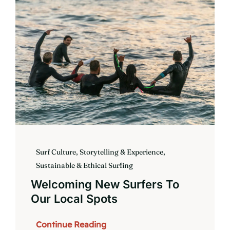
Book
Surf Culture, Storytelling & Experience
,
Sustainable & Ethical Surfing
Welcoming New Surfers To
Our Local Spots
Continue Reading