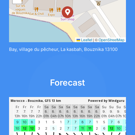
Leaflet
|
©
OpenStreetMap
Bay, village du pêcheur, La kasbah, Bouznika 13100
Forecast