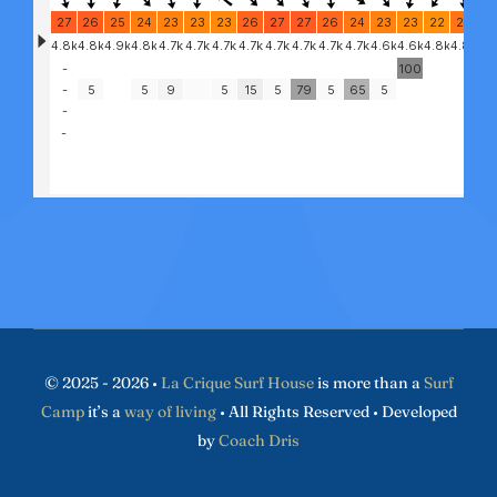
© 2025 - 2026 •
La Crique Surf House
is more than a
Surf
Camp
it’s a
way of living
• All Rights Reserved • Developed
by
Coach Dris