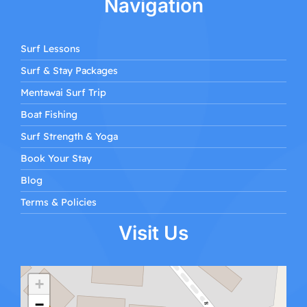
Navigation
Surf Lessons
Surf & Stay Packages
Mentawai Surf Trip
Boat Fishing
Surf Strength & Yoga
Book Your Stay
Blog
Terms & Policies
Visit Us
+
−