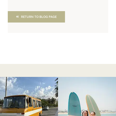
RETURN TO BLOG PAGE